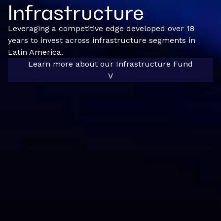
Infrastructure
Leveraging a competitive edge developed over 18
years to invest across infrastructure segments in
Latin America.
Learn more about our Infrastructure Fund
V