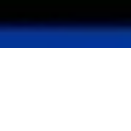
Current portfolio
USD 8.8 Bn
19
AUM
Years of
successful track
record
+45
+80
Investments
Dedicated