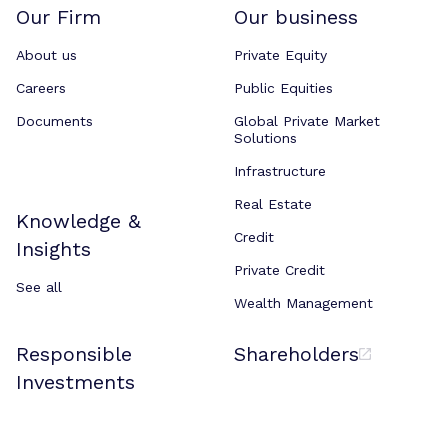
Our Firm
Our business
About us
Private Equity
Careers
Public Equities
Documents
Global Private Market
Solutions
Infrastructure
Real Estate
Knowledge &
Credit
Insights
Private Credit
See all
Wealth Management
Responsible
Shareholders
Investments