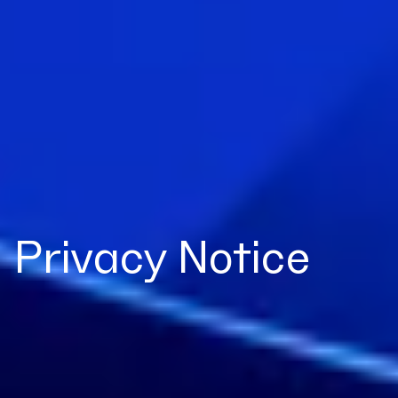
Privacy Notice