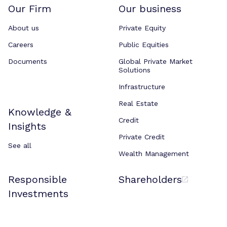
Our Firm
Our business
About us
Private Equity
Careers
Public Equities
Documents
Global Private Market
Solutions
Infrastructure
Real Estate
Knowledge &
Credit
Insights
Private Credit
See all
Wealth Management
Responsible
Shareholders
Investments